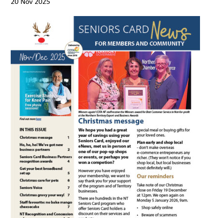
20 Nov 2025