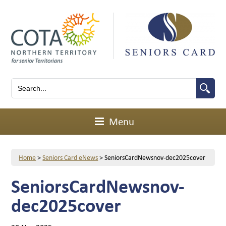
Menu
Home
>
Seniors Card eNews
>
SeniorsCardNewsnov-dec2025cover
SeniorsCardNewsnov-
dec2025cover