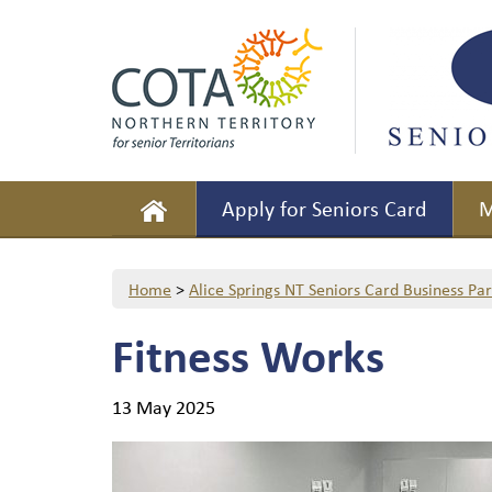
Apply for Seniors Card
M
Home
>
Alice Springs NT Seniors Card Business Pa
Fitness Works
13 May 2025