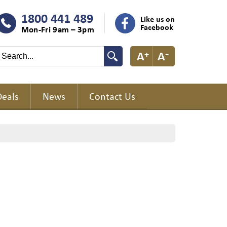
1800 441 489
Like us on
Facebook
Mon-Fri 9am – 3pm
Deals
News
Contact Us