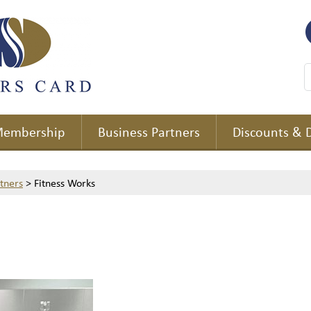
embership
Business Partners
Discounts & 
rtners
>
Fitness Works