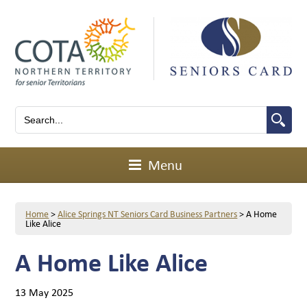
Menu
Home
>
Alice Springs NT Seniors Card Business Partners
>
A Home
Like Alice
A Home Like Alice
13 May 2025