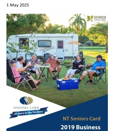
1 May 2025