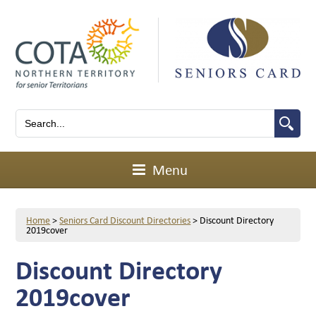
Menu
Home
>
Seniors Card Discount Directories
>
Discount Directory
2019cover
Discount Directory
2019cover