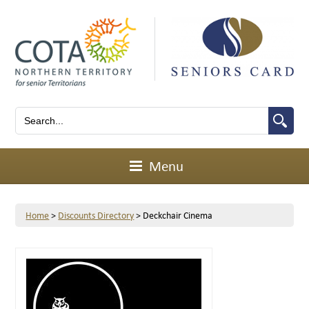
Menu
Home
>
Discounts Directory
>
Deckchair Cinema