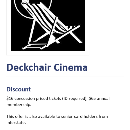
Deckchair Cinema
Discount
$16 concession priced tickets (ID required), $65 annual
membership.
This offer is also available to senior card holders from
interstate.