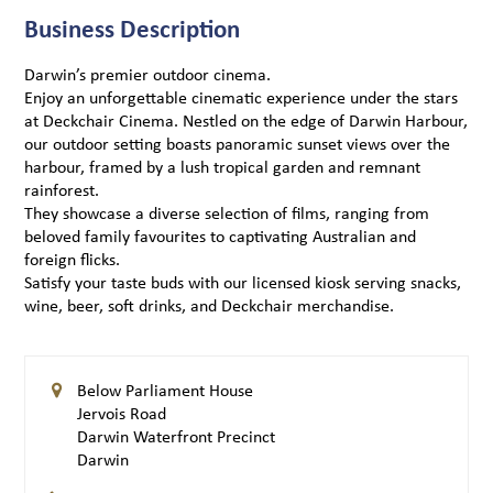
Business Description
Darwin’s premier outdoor cinema.
Enjoy an unforgettable cinematic experience under the stars
at Deckchair Cinema. Nestled on the edge of Darwin Harbour,
our outdoor setting boasts panoramic sunset views over the
harbour, framed by a lush tropical garden and remnant
rainforest.
They showcase a diverse selection of films, ranging from
beloved family favourites to captivating Australian and
foreign flicks.
Satisfy your taste buds with our licensed kiosk serving snacks,
wine, beer, soft drinks, and Deckchair merchandise.
Below Parliament House
Jervois Road
Darwin Waterfront Precinct
Darwin